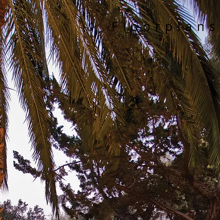
Floorplans