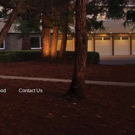
ood
Contact Us