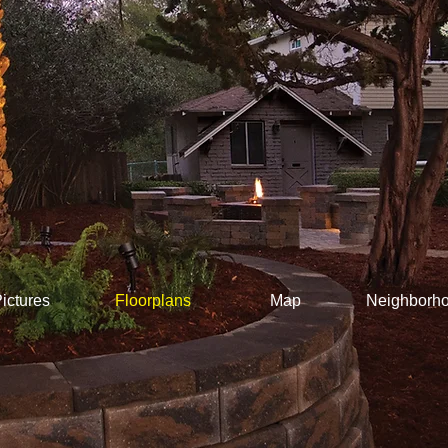
ictures
Floorplans
Map
Neighborh