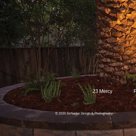
23 Mercy
P
© 2020 DeNador Design & Photography